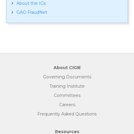
About the IGs
GAO FraudNet
About CIGIE
Governing Documents
Training Institute
Committees
Careers
Frequently Asked Questions
Resources