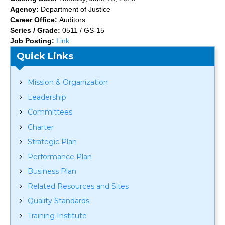
Agency:
Department of Justice
Career Office:
Auditors
Series / Grade:
0511 / GS-15
Job Posting:
Link
Quick Links
Mission & Organization
Leadership
Committees
Charter
Strategic Plan
Performance Plan
Business Plan
Related Resources and Sites
Quality Standards
Training Institute