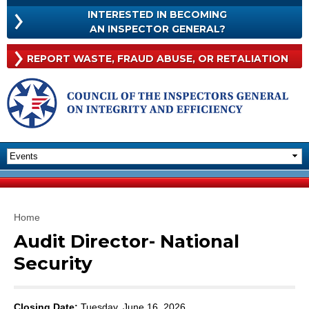
Skip to
INTERESTED IN BECOMING
main
INTERESTED
AN INSPECTOR GENERAL?
content
IN
BECOMING
Rep
REPORT WASTE, FRAUD
ABUSE, OR RETALIATION
AN
Was
INSPECTOR
Frau
GENERAL?
Abu
Or
Reta
You are here
Home
Audit Director- National
Security
Closing Date:
Tuesday, June 16, 2026