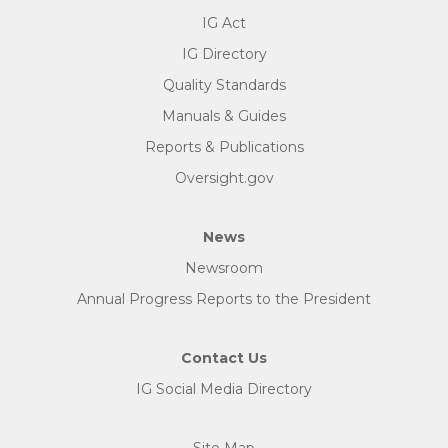
IG Act
IG Directory
Quality Standards
Manuals & Guides
Reports & Publications
Oversight.gov
News
Newsroom
Annual Progress Reports to the President
Contact Us
IG Social Media Directory