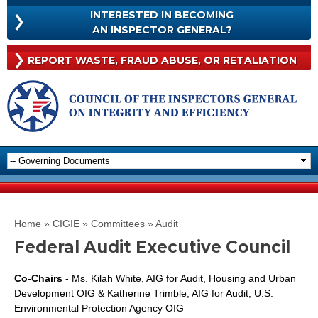
Skip to
INTERESTED IN BECOMING
main
INTERESTED
AN INSPECTOR GENERAL?
content
IN
BECOMING
Rep
REPORT WASTE, FRAUD
ABUSE, OR RETALIATION
AN
Was
INSPECTOR
Frau
GENERAL?
Abu
Or
Reta
You are here
Home
»
CIGIE
»
Committees
»
Audit
Federal Audit Executive Council
Co-Chairs
- Ms. Kilah White, AIG for Audit, Housing and Urban
Development OIG & Katherine Trimble, AIG for Audit, U.S.
Environmental Protection Agency OIG