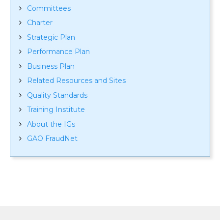
Committees
Charter
Strategic Plan
Performance Plan
Business Plan
Related Resources and Sites
Quality Standards
Training Institute
About the IGs
GAO FraudNet