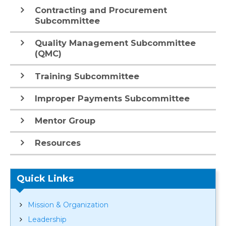
Contracting and Procurement
Subcommittee
Quality Management Subcommittee
(QMC)
Training Subcommittee
Improper Payments Subcommittee
Mentor Group
Resources
Quick Links
Mission & Organization
Leadership