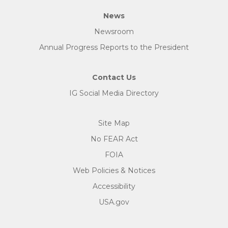
News
Newsroom
Annual Progress Reports to the President
Contact Us
IG Social Media Directory
Site Map
No FEAR Act
FOIA
Web Policies & Notices
Accessibility
USA.gov