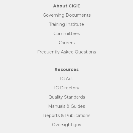
About CIGIE
Governing Documents
Training Institute
Committees
Careers
Frequently Asked Questions
Resources
IG Act
IG Directory
Quality Standards
Manuals & Guides
Reports & Publications
Oversight.gov