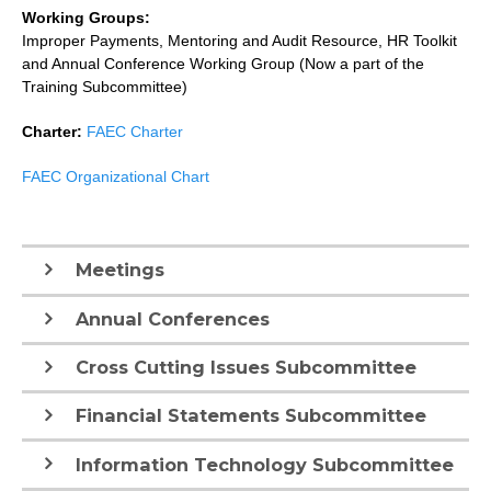
Working Groups:
Improper Payments, Mentoring and Audit Resource, HR Toolkit
and Annual Conference Working Group (Now a part of the
Training Subcommittee)
Charter:
FAEC Charter
FAEC Organizational Chart
Meetings
Annual Conferences
Cross Cutting Issues Subcommittee
Financial Statements Subcommittee
Information Technology Subcommittee