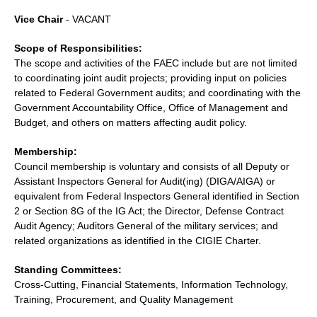
Vice Chair
- VACANT
Scope of Responsibilities:
The scope and activities of the FAEC include but are not limited
to coordinating joint audit projects; providing input on policies
related to Federal Government audits; and coordinating with the
Government Accountability Office, Office of Management and
Budget, and others on matters affecting audit policy.
Membership:
Council membership is voluntary and consists of all Deputy or
Assistant Inspectors General for Audit(ing) (DIGA/AIGA) or
equivalent from Federal Inspectors General identified in Section
2 or Section 8G of the IG Act; the Director, Defense Contract
Audit Agency; Auditors General of the military services; and
related organizations as identified in the CIGIE Charter.
Standing Committees:
Cross-Cutting, Financial Statements, Information Technology,
Training, Procurement, and Quality Management