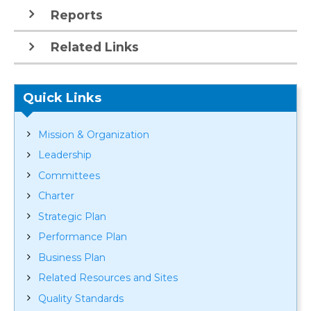
Reports
Related Links
Quick Links
Mission & Organization
Leadership
Committees
Charter
Strategic Plan
Performance Plan
Business Plan
Related Resources and Sites
Quality Standards