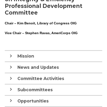
Professional Development
Committee
Chair – Kim Benoit, Library of Congress OIG
Vice Chair – Stephen Ravas, AmeriCorps OIG
Mission
News and Updates
Committee Activities
Subcommittees
Opportunities