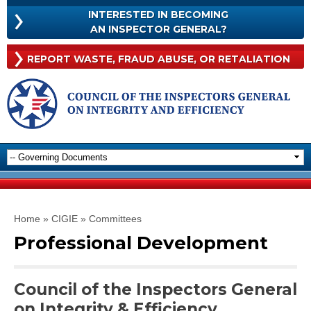
Skip to
INTERESTED IN BECOMING
main
INTERESTED
AN INSPECTOR GENERAL?
content
IN
BECOMING
Rep
REPORT WASTE, FRAUD
ABUSE, OR RETALIATION
AN
Was
INSPECTOR
Frau
GENERAL?
Abu
Or
Reta
You are here
Home
»
CIGIE
»
Committees
Professional Development
Council of the Inspectors General
on Integrity & Efficiency