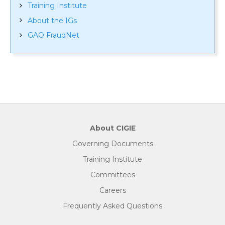
Training Institute
About the IGs
GAO FraudNet
About CIGIE
Governing Documents
Training Institute
Committees
Careers
Frequently Asked Questions