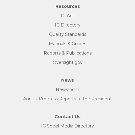
Resources
IG Act
IG Directory
Quality Standards
Manuals & Guides
Reports & Publications
Oversight.gov
News
Newsroom
Annual Progress Reports to the President
Contact Us
IG Social Media Directory