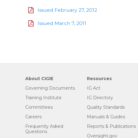
Issued February 27, 2012
Issued March 7, 2011
About CIGIE
Resources
Governing Documents
IG Act
Training Institute
IG Directory
Committees
Quality Standards
Careers
Manuals & Guides
Frequently Asked
Reports & Publications
Questions
Oversight.gov