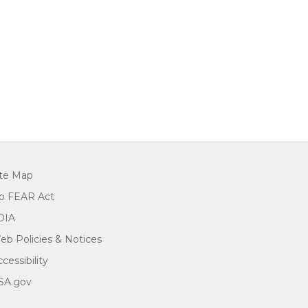
ite Map
o FEAR Act
OIA
eb Policies & Notices
cessibility
SA.gov