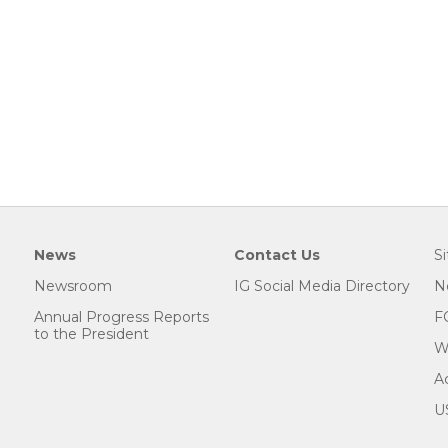
News
Contact Us
S
Newsroom
IG Social Media Directory
N
Annual Progress Reports
F
to the President
W
Ac
U