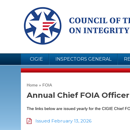
CIGIE
INSPECTORS GENERAL
R
You are here
Home
»
FOIA
Annual Chief FOIA Office
The links below are issued yearly for the CIGIE Chief FO
Issued February 13, 2026