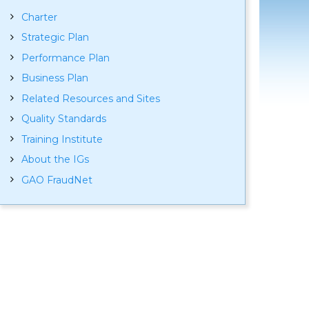
Charter
Strategic Plan
Performance Plan
Business Plan
Related Resources and Sites
Quality Standards
Training Institute
About the IGs
GAO FraudNet