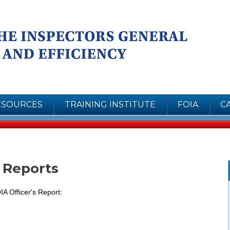
Skip to
Coun
main
content
Insp
Inte
Effi
ESOURCES
TRAINING INSTITUTE
FOIA
C
r Reports
IA Officer's Report: