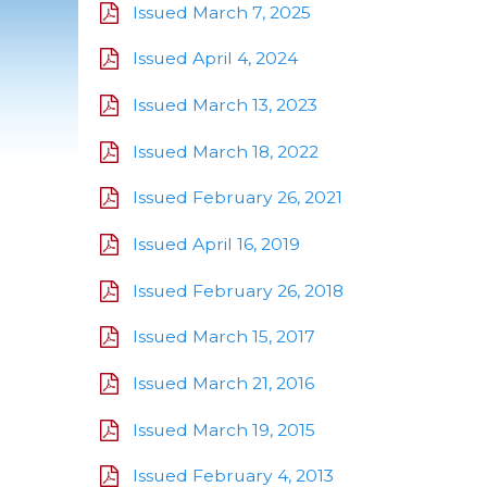
Issued March 7, 2025
Issued April 4, 2024
Issued March 13, 2023
Issued March 18, 2022
Issued February 26, 2021
Issued April 16, 2019
Issued February 26, 2018
Issued March 15, 2017
Issued March 21, 2016
Issued March 19, 2015
Issued February 4, 2013