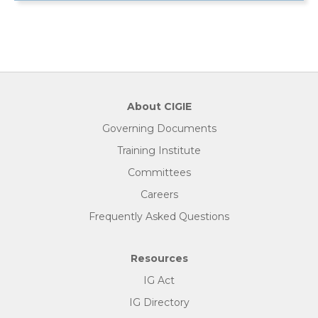
About CIGIE
Governing Documents
Training Institute
Committees
Careers
Frequently Asked Questions
Resources
IG Act
IG Directory