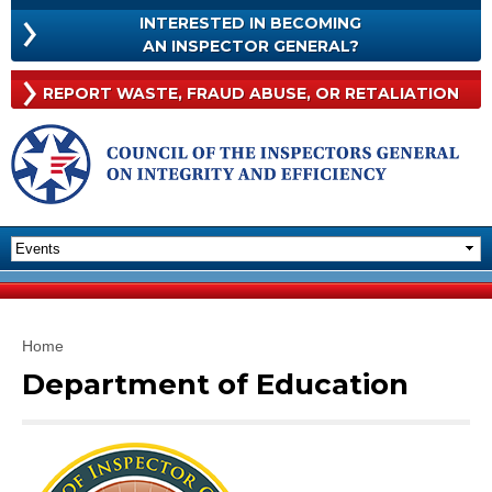
Skip to
INTERESTED IN BECOMING
main
INTERESTED
AN INSPECTOR GENERAL?
content
IN
BECOMING
Rep
REPORT WASTE, FRAUD
ABUSE, OR RETALIATION
AN
Was
INSPECTOR
Frau
GENERAL?
Abu
Or
Reta
You are here
Home
Department of Education