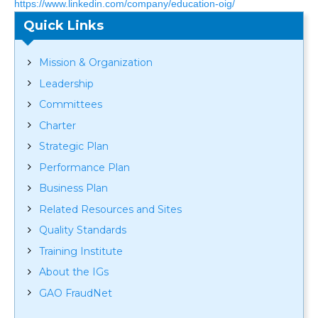
https://www.linkedin.com/company/education-oig/
Quick Links
Mission & Organization
Leadership
Committees
Charter
Strategic Plan
Performance Plan
Business Plan
Related Resources and Sites
Quality Standards
Training Institute
About the IGs
GAO FraudNet