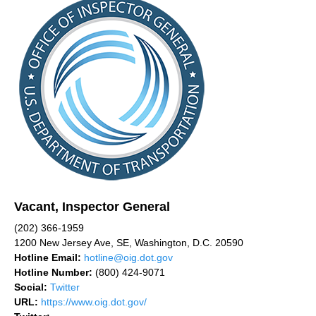
Vacant, Inspector General
(202) 366-1959
1200 New Jersey Ave, SE, Washington, D.C. 20590
Hotline Email:
hotline@oig.dot.gov
Hotline Number:
(800) 424-9071
Social:
Twitter
URL:
https://www.oig.dot.gov/