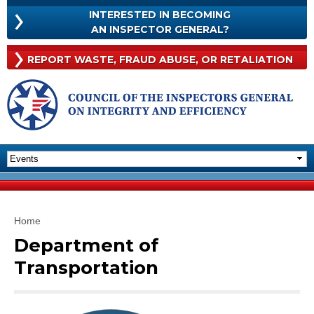
Skip to
INTERESTED IN BECOMING
main
INTERESTED
AN INSPECTOR GENERAL?
content
IN
BECOMING
Rep
REPORT WASTE, FRAUD
ABUSE, OR RETALIATION
AN
Was
INSPECTOR
Frau
GENERAL?
Abu
Or
Reta
You are here
Home
Department of
Transportation