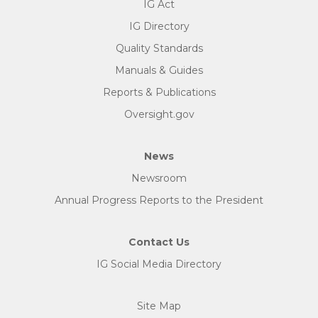
IG Act
IG Directory
Quality Standards
Manuals & Guides
Reports & Publications
Oversight.gov
News
Newsroom
Annual Progress Reports to the President
Contact Us
IG Social Media Directory
Site Map