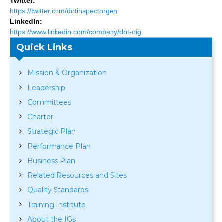
Twitter:
https://twitter.com/dotinspectorgen
LinkedIn:
https://www.linkedin.com/company/dot-oig
Quick Links
Mission & Organization
Leadership
Committees
Charter
Strategic Plan
Performance Plan
Business Plan
Related Resources and Sites
Quality Standards
Training Institute
About the IGs