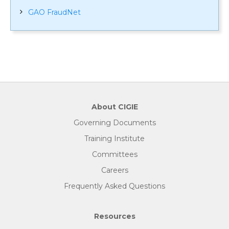
GAO FraudNet
About CIGIE
Governing Documents
Training Institute
Committees
Careers
Frequently Asked Questions
Resources