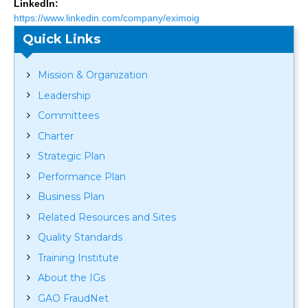
LinkedIn:
https://www.linkedin.com/company/eximoig
Quick Links
Mission & Organization
Leadership
Committees
Charter
Strategic Plan
Performance Plan
Business Plan
Related Resources and Sites
Quality Standards
Training Institute
About the IGs
GAO FraudNet