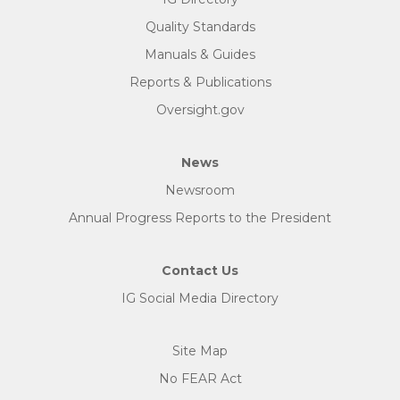
Quality Standards
Manuals & Guides
Reports & Publications
Oversight.gov
News
Newsroom
Annual Progress Reports to the President
Contact Us
IG Social Media Directory
Site Map
No FEAR Act