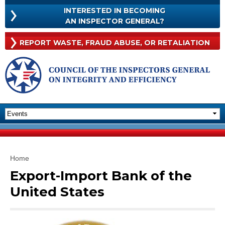
Skip to
INTERESTED IN BECOMING
main
INTERESTED
AN INSPECTOR GENERAL?
content
IN
BECOMING
Rep
REPORT WASTE, FRAUD
ABUSE, OR RETALIATION
AN
Was
INSPECTOR
Frau
GENERAL?
Abu
Or
Reta
You are here
Home
Export-Import Bank of the
United States