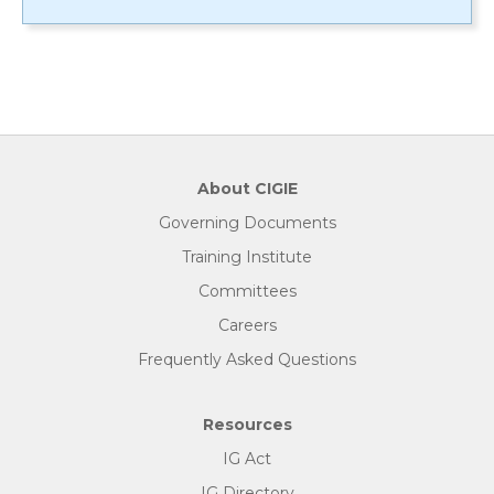
About CIGIE
Governing Documents
Training Institute
Committees
Careers
Frequently Asked Questions
Resources
IG Act
IG Directory