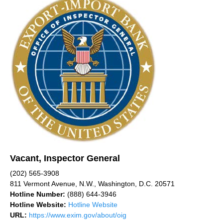
Vacant, Inspector General
(202) 565-3908
811 Vermont Avenue, N.W., Washington, D.C. 20571
Hotline Number:
(888) 644-3946
Hotline Website:
Hotline Website
URL:
https://www.exim.gov/about/oig