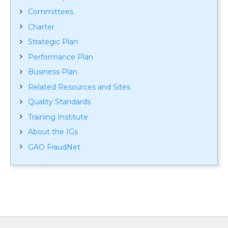
Committees
Charter
Strategic Plan
Performance Plan
Business Plan
Related Resources and Sites
Quality Standards
Training Institute
About the IGs
GAO FraudNet