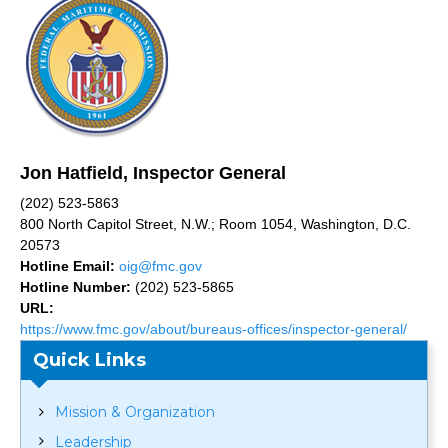
Jon Hatfield, Inspector General
(202) 523-5863
800 North Capitol Street, N.W.; Room 1054, Washington, D.C.
20573
Hotline Email:
oig@fmc.gov
Hotline Number:
(202) 523-5865
URL:
https://www.fmc.gov/about/bureaus-offices/inspector-general/
Quick Links
Mission & Organization
Leadership