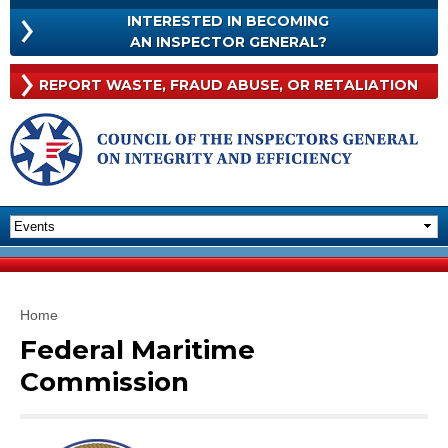
Skip to
INTERESTED IN BECOMING
main
INTERESTED
AN INSPECTOR GENERAL?
content
IN
BECOMING
Rep
REPORT WASTE, FRAUD
ABUSE, OR RETALIATION
AN
Was
INSPECTOR
Frau
GENERAL?
Abu
Or
Reta
You are here
Home
Federal Maritime
Commission