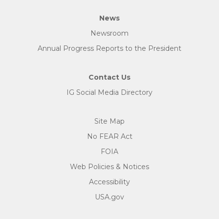
News
Newsroom
Annual Progress Reports to the President
Contact Us
IG Social Media Directory
Site Map
No FEAR Act
FOIA
Web Policies & Notices
Accessibility
USA.gov