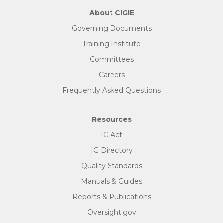
About CIGIE
Governing Documents
Training Institute
Committees
Careers
Frequently Asked Questions
Resources
IG Act
IG Directory
Quality Standards
Manuals & Guides
Reports & Publications
Oversight.gov