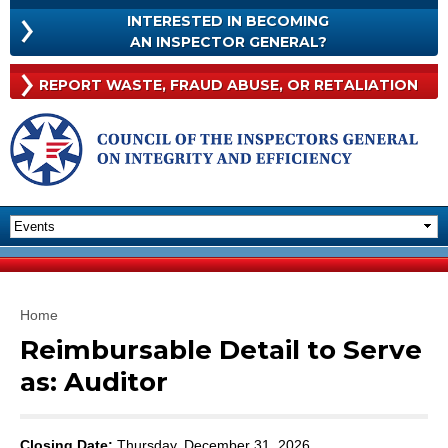
Skip to
INTERESTED IN BECOMING
main
INTERESTED
AN INSPECTOR GENERAL?
content
IN
BECOMING
Rep
REPORT WASTE, FRAUD
ABUSE, OR RETALIATION
AN
Was
INSPECTOR
Frau
GENERAL?
Abu
Or
Reta
You are here
Home
Reimbursable Detail to Serve
as: Auditor
Closing Date:
Thursday, December 31, 2026