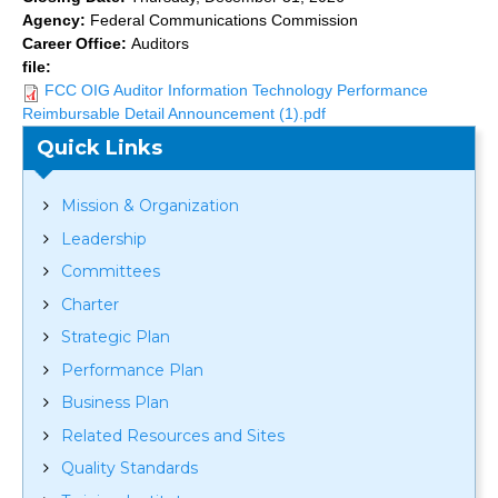
Agency:
Federal Communications Commission
Career Office:
Auditors
file:
FCC OIG Auditor Information Technology Performance
Reimbursable Detail Announcement (1).pdf
Quick Links
Mission & Organization
Leadership
Committees
Charter
Strategic Plan
Performance Plan
Business Plan
Related Resources and Sites
Quality Standards