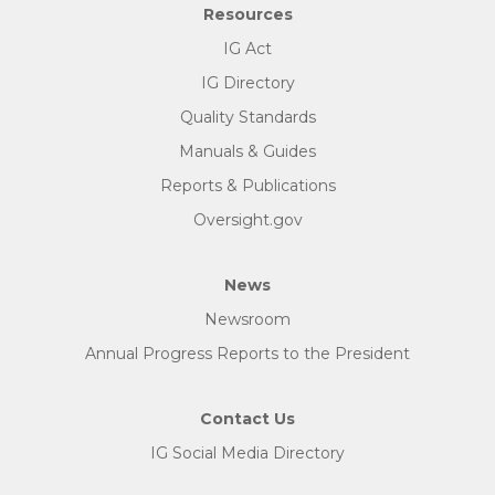
Resources
IG Act
IG Directory
Quality Standards
Manuals & Guides
Reports & Publications
Oversight.gov
News
Newsroom
Annual Progress Reports to the President
Contact Us
IG Social Media Directory