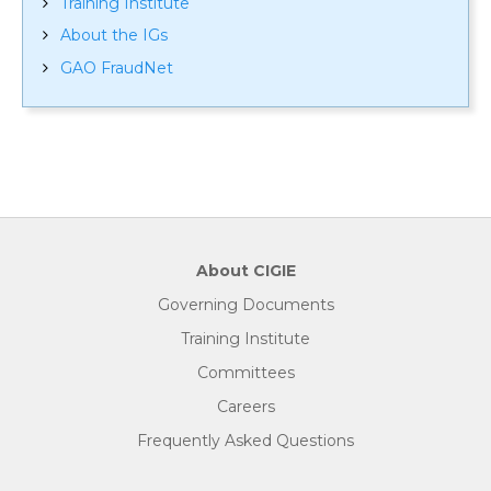
Training Institute
About the IGs
GAO FraudNet
About CIGIE
Governing Documents
Training Institute
Committees
Careers
Frequently Asked Questions