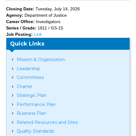
Closing Date:
Tuesday, July 14, 2026
Agency:
Department of Justice
Career Office:
Investigators
Series / Grade:
1811 / GS-15
Job Posting:
Link
Quick Links
Mission & Organization
Leadership
Committees
Charter
Strategic Plan
Performance Plan
Business Plan
Related Resources and Sites
Quality Standards