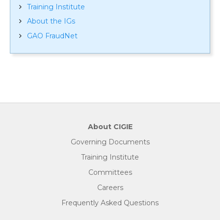
Training Institute
About the IGs
GAO FraudNet
About CIGIE
Governing Documents
Training Institute
Committees
Careers
Frequently Asked Questions