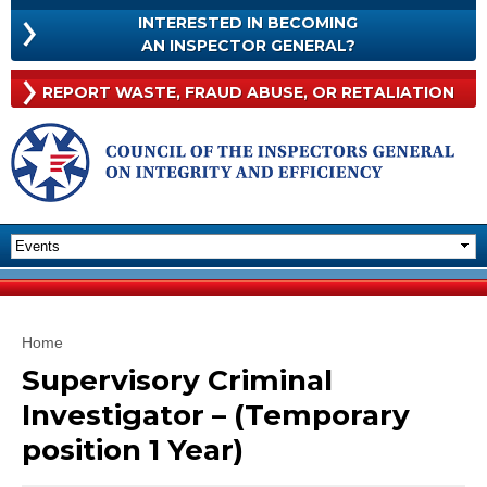
Skip to
INTERESTED IN BECOMING
main
INTERESTED
AN INSPECTOR GENERAL?
content
IN
BECOMING
Rep
REPORT WASTE, FRAUD
ABUSE, OR RETALIATION
AN
Was
INSPECTOR
Frau
GENERAL?
Abu
Or
Reta
You are here
Home
Supervisory Criminal
Investigator – (Temporary
position 1 Year)