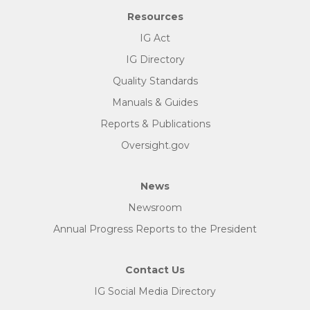
Resources
IG Act
IG Directory
Quality Standards
Manuals & Guides
Reports & Publications
Oversight.gov
News
Newsroom
Annual Progress Reports to the President
Contact Us
IG Social Media Directory