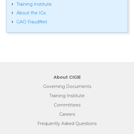
Training Institute
About the IGs
GAO FraudNet
About CIGIE
Governing Documents
Training Institute
Committees
Careers
Frequently Asked Questions