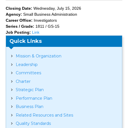
Closing Date:
Wednesday, July 15, 2026
Agency:
Small Business Administration
Career Office:
Investigators
Series / Grade:
1811 / GS-15
Job Posting:
Link
Quick Links
Mission & Organization
Leadership
Committees
Charter
Strategic Plan
Performance Plan
Business Plan
Related Resources and Sites
Quality Standards