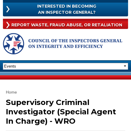
Skip to
INTERESTED IN BECOMING
main
INTERESTED
AN INSPECTOR GENERAL?
content
IN
BECOMING
Rep
REPORT WASTE, FRAUD
ABUSE, OR RETALIATION
AN
Was
INSPECTOR
Frau
GENERAL?
Abu
Or
Reta
You are here
Home
Supervisory Criminal
Investigator (Special Agent
In Charge) - WRO