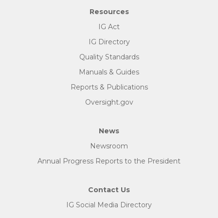
Resources
IG Act
IG Directory
Quality Standards
Manuals & Guides
Reports & Publications
Oversight.gov
News
Newsroom
Annual Progress Reports to the President
Contact Us
IG Social Media Directory