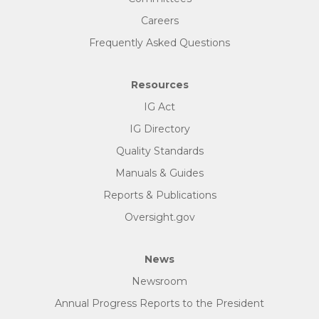
Careers
Frequently Asked Questions
Resources
IG Act
IG Directory
Quality Standards
Manuals & Guides
Reports & Publications
Oversight.gov
News
Newsroom
Annual Progress Reports to the President