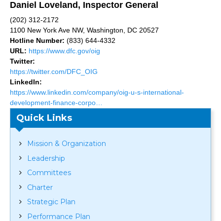
Daniel Loveland, Inspector General
(202) 312-2172
1100 New York Ave NW, Washington, DC 20527
Hotline Number:
(833) 644-4332
URL:
https://www.dfc.gov/oig
Twitter:
https://twitter.com/DFC_OIG
LinkedIn:
https://www.linkedin.com/company/oig-u-s-international-
development-finance-corpo…
Quick Links
Mission & Organization
Leadership
Committees
Charter
Strategic Plan
Performance Plan