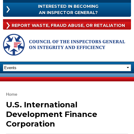
Skip to
INTERESTED IN BECOMING
main
INTERESTED
AN INSPECTOR GENERAL?
content
IN
BECOMING
Rep
REPORT WASTE, FRAUD
ABUSE, OR RETALIATION
AN
Was
INSPECTOR
Frau
GENERAL?
Abu
Or
Reta
You are here
Home
U.S. International
Development Finance
Corporation