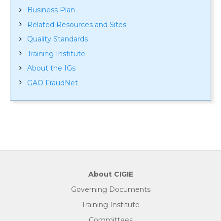
Business Plan
Related Resources and Sites
Quality Standards
Training Institute
About the IGs
GAO FraudNet
About CIGIE
Governing Documents
Training Institute
Committees